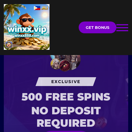
GET BONUS
EXCLUSIVE
500 FREE SPINS
NO DEPOSIT
REQUIRED