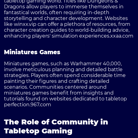
tabletop gaming world. Titles like
Dungeons &
Dragons
allow players to immerse themselves in
fantastical worlds, often requiring in-depth
storytelling and character development. Websites
like
winxx.vip
can offer a plethora of resources, from
character creation guides to world-building advice,
enhancing players' simulation experiences.
xxaa.com
Miniatures Games
Miniatures games, such as
Warhammer 40,000
,
involve meticulous planning and detailed battle
strategies. Players often spend considerable time
painting their figures and crafting detailed
scenarios. Communities centered around
miniatures games benefit from insights and
tutorials found on websites dedicated to tabletop
perfection.
967.com
The Role of Community in
Tabletop Gaming