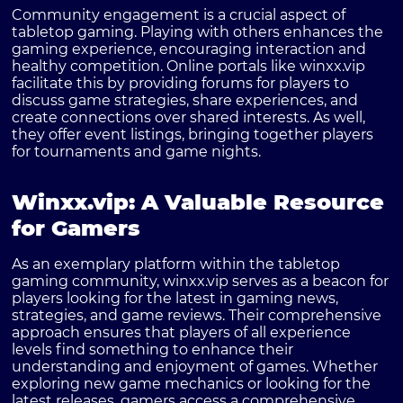
Community engagement is a crucial aspect of
tabletop gaming. Playing with others enhances the
gaming experience, encouraging interaction and
healthy competition. Online portals like
winxx.vip
facilitate this by providing forums for players to
discuss game strategies, share experiences, and
create connections over shared interests. As well,
they offer event listings, bringing together players
for tournaments and game nights.
Winxx.vip: A Valuable Resource
for Gamers
As an exemplary platform within the tabletop
gaming community,
winxx.vip
serves as a beacon for
players looking for the latest in gaming news,
strategies, and game reviews. Their comprehensive
approach ensures that players of all experience
levels find something to enhance their
understanding and enjoyment of games. Whether
exploring new game mechanics or looking for the
latest releases, gamers access a comprehensive