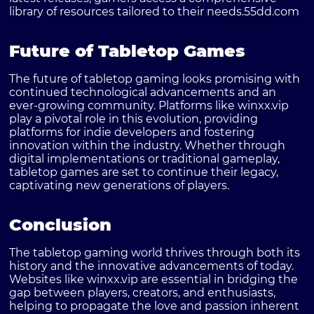
library of resources tailored to their needs.
55dd.com
Future of Tabletop Games
The future of tabletop gaming looks promising with
continued technological advancements and an
ever-growing community. Platforms like
winxx.vip
play a pivotal role in this evolution, providing
platforms for indie developers and fostering
innovation within the industry. Whether through
digital implementations or traditional gameplay,
tabletop games are set to continue their legacy,
captivating new generations of players.
Conclusion
The tabletop gaming world thrives through both its
history and the innovative advancements of today.
Websites like
winxx.vip
are essential in bridging the
gap between players, creators, and enthusiasts,
helping to propagate the love and passion inherent