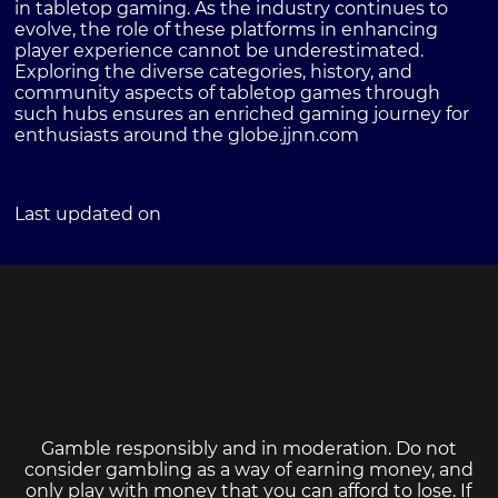
in tabletop gaming. As the industry continues to
evolve, the role of these platforms in enhancing
player experience cannot be underestimated.
Exploring the diverse categories, history, and
community aspects of tabletop games through
such hubs ensures an enriched gaming journey for
enthusiasts around the globe.
jjnn.com
Last updated on
Gamble responsibly and in moderation. Do not
consider gambling as a way of earning money, and
only play with money that you can afford to lose. If