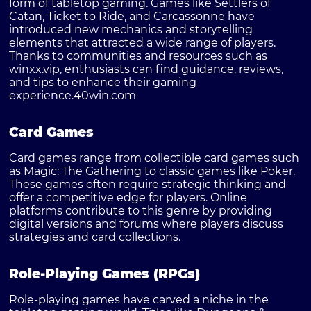
form of tabletop gaming. Games like
Settlers of
Catan
,
Ticket to Ride
, and
Carcassonne
have
introduced new mechanics and storytelling
elements that attracted a wide range of players.
Thanks to communities and resources such as
winxx.vip
, enthusiasts can find guidance, reviews,
and tips to enhance their gaming
experience.
40win.com
Card Games
Card games range from collectible card games such
as
Magic: The Gathering
to classic games like Poker.
These games often require strategic thinking and
offer a competitive edge for players. Online
platforms contribute to this genre by providing
digital versions and forums where players discuss
strategies and card collections.
Role-Playing Games (RPGs)
Role-playing games have carved a niche in the