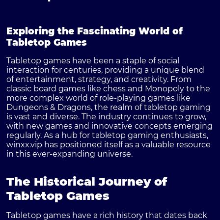
Exploring the Fascinating World of
Tabletop Games
Tabletop games have been a staple of social
interaction for centuries, providing a unique blend
of entertainment, strategy, and creativity. From
classic board games like chess and Monopoly to the
more complex world of role-playing games like
Dungeons & Dragons, the realm of tabletop gaming
is vast and diverse. The industry continues to grow,
with new games and innovative concepts emerging
regularly. As a hub for tabletop gaming enthusiasts,
winxx.vip
has positioned itself as a valuable resource
in this ever-expanding universe.
The Historical Journey of
Tabletop Games
Tabletop games have a rich history that dates back