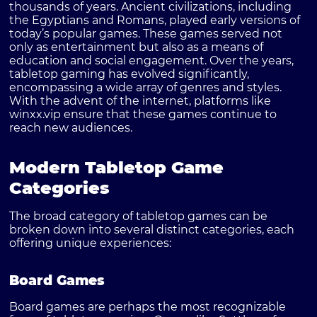
thousands of years. Ancient civilizations, including
the Egyptians and Romans, played early versions of
today’s popular games. These games served not
only as entertainment but also as a means of
education and social engagement. Over the years,
tabletop gaming has evolved significantly,
encompassing a wide array of genres and styles.
With the advent of the internet, platforms like
winxx.vip ensure that these games continue to
reach new audiences.
Modern Tabletop Game
Categories
The broad category of tabletop games can be
broken down into several distinct categories, each
offering unique experiences:
Board Games
Board games are perhaps the most recognizable