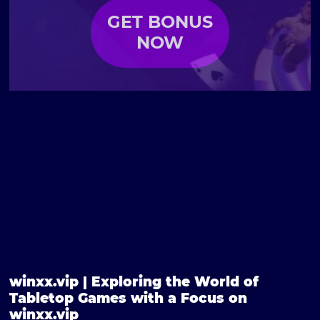
GET BONUS
NOW
winxx.vip | Exploring the World of
Tabletop Games with a Focus on
winxx.vip