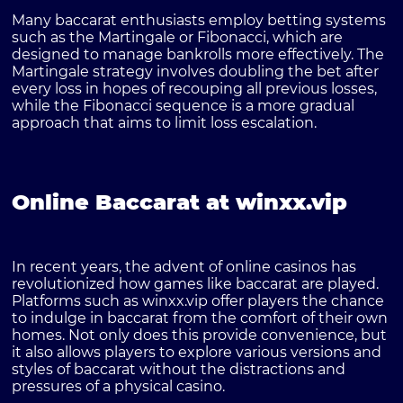
Many baccarat enthusiasts employ betting systems
such as the Martingale or Fibonacci, which are
designed to manage bankrolls more effectively. The
Martingale strategy involves doubling the bet after
every loss in hopes of recouping all previous losses,
while the Fibonacci sequence is a more gradual
approach that aims to limit loss escalation.
Online Baccarat at winxx.vip
In recent years, the advent of online casinos has
revolutionized how games like baccarat are played.
Platforms such as
winxx.vip
offer players the chance
to indulge in baccarat from the comfort of their own
homes. Not only does this provide convenience, but
it also allows players to explore various versions and
styles of baccarat without the distractions and
pressures of a physical casino.