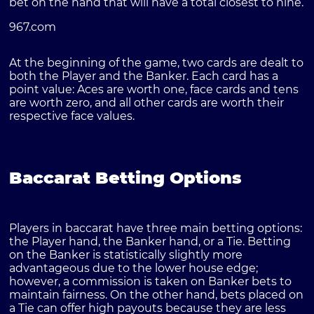
bet on the hand that will have a total closest to nine.
967.com
At the beginning of the game, two cards are dealt to
both the Player and the Banker. Each card has a
point value: Aces are worth one, face cards and tens
are worth zero, and all other cards are worth their
respective face values.
Baccarat Betting Options
Players in baccarat have three main betting options:
the Player hand, the Banker hand, or a Tie. Betting
on the Banker is statistically slightly more
advantageous due to the lower house edge;
however, a commission is taken on Banker bets to
maintain fairness. On the other hand, bets placed on
a Tie can offer high payouts because they are less