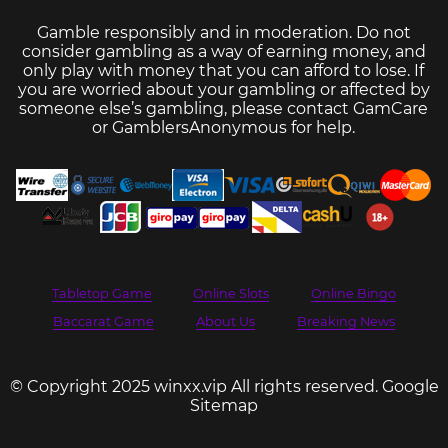
Gamble responsibly and in moderation. Do not
consider gambling as a way of earning money, and
only play with money that you can afford to lose. If
you are worried about your gambling or affected by
someone else’s gambling, please contact
GamCare
or
GamblersAnonymous
for help.
Tabletop Game
Online Slots
Online Bingo
Baccarat Game
About Us
Breaking News
© Copyright 2025 winxx.vip All rights reserved.
Google
Sitemap