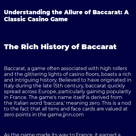
Understanding the Allure of Baccarat: A
Classic Casino Game
The Rich History of Baccarat
Baccarat, a game often associated with high rollers
and the glittering lights of casino floors, boasts a rich
and intriguing history. Believed to have originated in
Italy during the late 15th century, baccarat quickly
spread across Europe, particularly gaining popularity
in France. The game's name itself is derived from
the Italian word 'baccara,' meaning zero. This is a nod
to the fact that all tens and face cards are valued at
zero points in the game.
jjnn.com
As the game made its way to France, it earned a