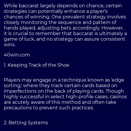
While baccarat largely depends on chance, certain
strategies can potentially enhance a player's
chances of winning. One prevalent strategy involves
closely monitoring the sequence and pattern of
hands played, adjusting bets accordingly. However,
it is crucial to remember that baccarat is ultimately a
game of luck, and no strategy can assure consistent
wins.
40win.com
1. Keeping Track of the Shoe
Players may engage in a technique known as 'edge
sorting,' where they track certain cards based on
imperfections on the back of playing cards. Though
highly successful in select high-profile cases, casinos
are acutely aware of this method and often take
precautions to prevent such practices.
2. Betting Systems