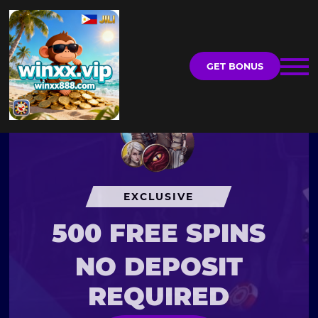
GET BONUS
EXCLUSIVE
500 FREE SPINS
NO DEPOSIT
REQUIRED