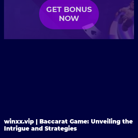
GET BONUS
NOW
winxx.vip | Baccarat Game: Unveiling the
Intrigue and Strategies