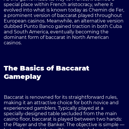
special place within French aristocracy, where it
evolved into what is known today as Chemin de Fer,
a prominent version of baccarat played throughout
European casinos. Meanwhile, an alternative version
dubbed Punto Banco gained traction in both Cuba
and South America, eventually becoming the
dominant form of baccarat in North American
casinos.
The Basics of Baccarat
Gameplay
Baccarat is renowned for its straightforward rules,
making it an attractive choice for both novice and
experienced gamblers. Typically played at a
specially-designed table secluded from the main
casino floor, baccarat is played between two hands:
the Player and the Banker. The objective is simple —