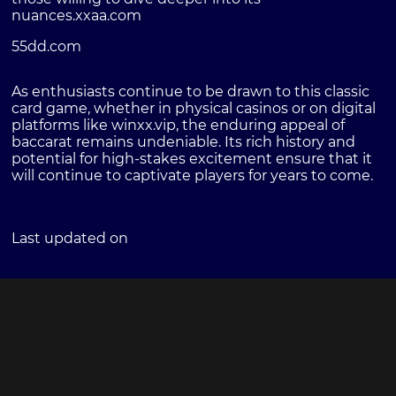
nuances.
xxaa.com
55dd.com
As enthusiasts continue to be drawn to this classic
card game, whether in physical casinos or on digital
platforms like winxx.vip, the enduring appeal of
baccarat remains undeniable. Its rich history and
potential for high-stakes excitement ensure that it
will continue to captivate players for years to come.
Last updated on