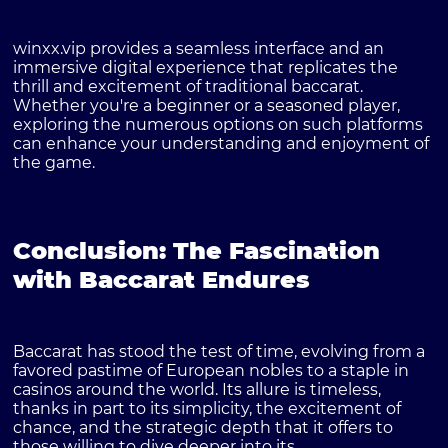
winxx.vip provides a seamless interface and an
immersive digital experience that replicates the
thrill and excitement of traditional baccarat.
Whether you're a beginner or a seasoned player,
exploring the numerous options on such platforms
can enhance your understanding and enjoyment of
the game.
Conclusion: The Fascination
with Baccarat Endures
Baccarat has stood the test of time, evolving from a
favored pastime of European nobles to a staple in
casinos around the world. Its allure is timeless,
thanks in part to its simplicity, the excitement of
chance, and the strategic depth that it offers to
those willing to dive deeper into its