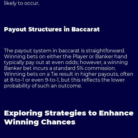
likely to occur.
Payout Structures in Baccarat
The payout system in baccarat is straightforward.
Winning bets on either the Player or Banker hand
typically pay out at even odds; however, a winning
Banker bet incurs a standard 5% commission.
Winning bets on a Tie result in higher payouts, often
at 8-to-1 or even 9-to-1, but this reflects the lower
probability of such an outcome.
Exploring Strategies to Enhance
Winning Chances