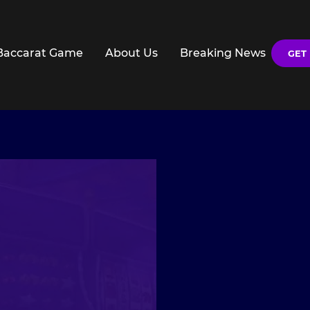
Baccarat Game
About Us
Breaking News
GET