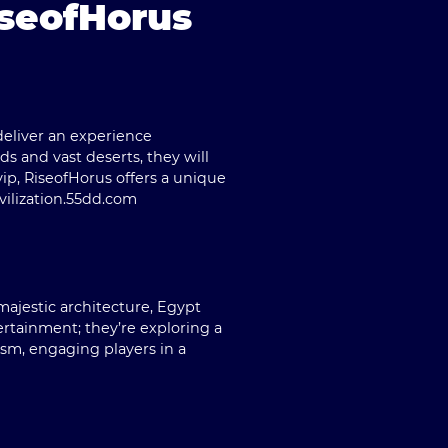
iseofHorus
deliver an experience
 and vast deserts, they will
vip, RiseofHorus offers a unique
ilization.
55dd.com
majestic architecture, Egypt
ertainment; they’re exploring a
sm, engaging players in a