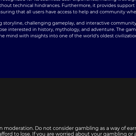
ithout technical hindrances. Furthermore, it provides suppor
nsuring that all users have access to help and community wh
ng storyline, challenging gameplay, and interactive communit
ose interested in history, mythology, and adventure. The gam
e mind with insights into one of the world's oldest civilizatio
n moderation. Do not consider gambling as a way of ear
ford to lose. If you are worried about your gambling or