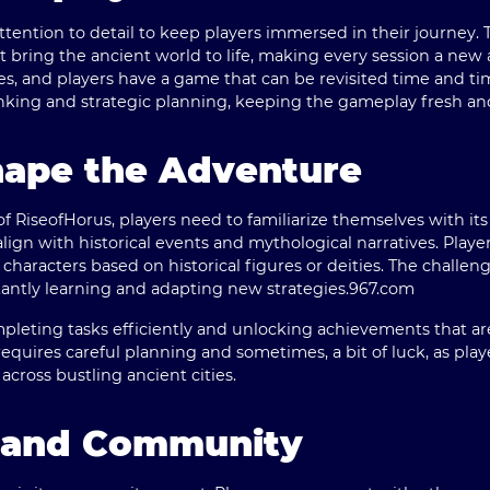
ttention to detail to keep players immersed in their journey
t bring the ancient world to life, making every session a ne
ges, and players have a game that can be revisited time and ti
hinking and strategic planning, keeping the gameplay fresh and
hape the Adventure
 RiseofHorus, players need to familiarize themselves with its
ign with historical events and mythological narratives. Player
characters based on historical figures or deities. The challen
tantly learning and adapting new strategies.
967.com
pleting tasks efficiently and unlocking achievements that a
equires careful planning and sometimes, a bit of luck, as pla
cross bustling ancient cities.
y and Community