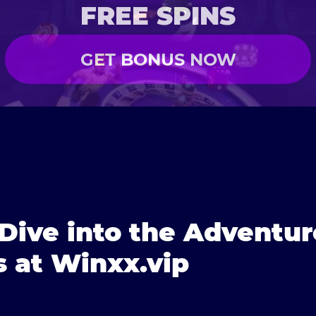
FREE SPINS
GET BONUS NOW
 Dive into the Adventur
s at Winxx.vip