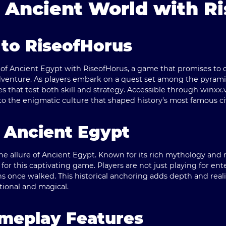
e Ancient World with R
 to RiseofHorus
 of Ancient Egypt with
RiseofHorus
, a game that promises to 
enture. As players embark on a quest set among the pyramids
 that test both skill and strategy. Accessible through winxx.
o the enigmatic culture that shaped history’s most famous civ
f Ancient Egypt
the allure of Ancient Egypt. Known for its rich mythology and 
for this captivating game. Players are not just playing for ent
 once walked. This historical anchoring adds depth and reali
tional and magical.
meplay Features