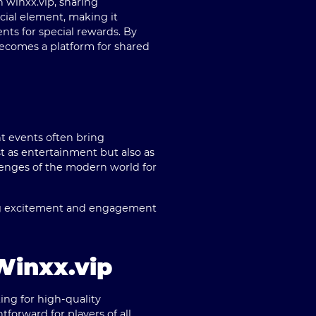
 winxx.vip, sharing
cial element, making it
ents for special rewards. By
ecomes a platform for shared
t events often bring
st as entertainment but also as
lenges of the modern world for
king excitement and engagement
Winxx.vip
ing for high-quality
forward for players of all