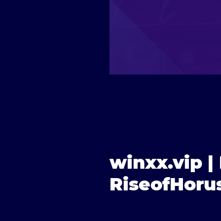
winxx.vip |
RiseofHoru