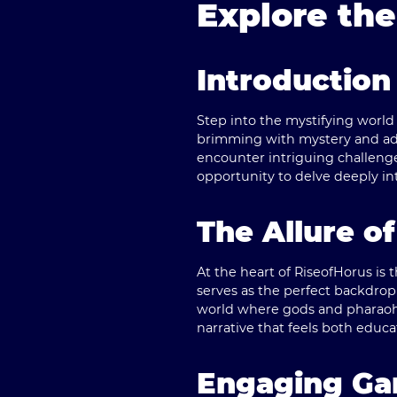
Explore th
Introduction
Step into the mystifying world
brimming with mystery and adv
encounter intriguing challenges
opportunity to delve deeply int
The Allure o
At the heart of RiseofHorus is 
serves as the perfect backdrop 
world where gods and pharaohs
narrative that feels both educa
Engaging Ga