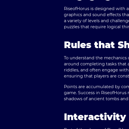
RiseofHorus is designed with a
graphics and sound effects tha
a variety of levels and challen
puzzles that require logical t
Rules that S
To understand the mechanics of
around completing tasks that al
riddles, and often engage with 
ensuring that players are cons
Points are accumulated by com
game. Success in RiseofHorus r
shadows of ancient tombs and a
Interactivit