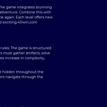
. The game integrates stunning
w adventure. Combine this with
me again. Each level offers new
 exciting.
40win.com
 rules. The game is structured
s must gather artifacts, solve
ges increase in complexity,
re hidden throughout the
yers navigate through the