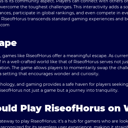
us is its community aspect. Players can connect with others on
overcome the toughest challenges. This interactivity adds a so
liances, participate in global rankings, and even compete in ev
, RiseofHorus transcends standard gaming experiences and b
n.com
cape
, games like RiseofHorus offer a meaningful escape. As curren
in a well-crafted world like that of RiseofHorus serves not ju
ation. The game allows players to momentarily swap the chal
 a setting that encourages wonder and curiosity.
mythology, and gaming provides a safe haven for players see
seofHorus not just a game but a journey into tranquility.
uld Play RiseofHorus on 
ateway to play RiseofHorus; it’s a hub for gamers who are look
recognized for its seamless user experience, making it straight