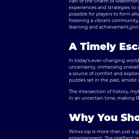
Part of the charm of RiseofHor
experiences and strategies to 
possible for players to form al
fostering a vibrant community
learning and achievement.
jjn
A Timely Es
In today's ever-changing world
uncertainty, immersing oneself 
a source of comfort and explor
puzzles set in the past, amidst
The intersection of history, 
in an uncertain time, making Ri
Why You Sho
Winxx.vip is more than just a g
entertainment. The platform is 