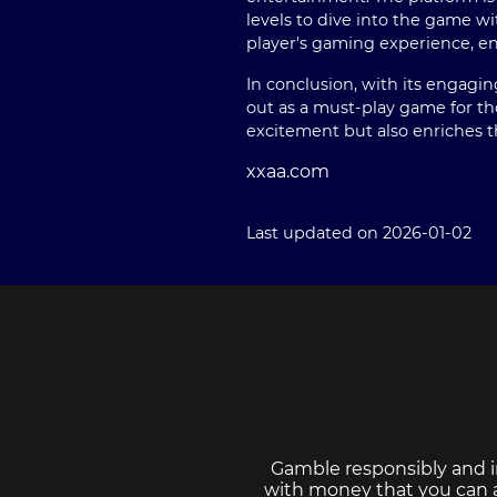
levels to dive into the game w
player's gaming experience, e
In conclusion, with its engagi
out as a must-play game for th
excitement but also enriches th
xxaa.com
Last updated on 2026-01-02
Gamble responsibly and i
with money that you can af