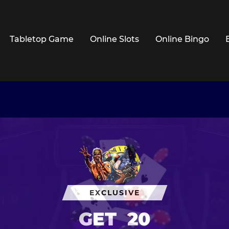
Tabletop Game
Online Slots
Online Bingo
EXCLUSIVE
GET
20