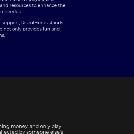
t and resources to enhance the
en needed.
y support, RiseofHorus stands
e not only provides fun and
ns.
ning money, and only play
 affected by someone else’s