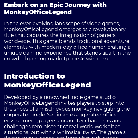
Embark on an Epic Journey with
MonkeyOfficeLegend
In the ever-evolving landscape of video games,
MonkeyOfficeLegend
emerges as a revolutionary
title that captures the imagination of gamers
worldwide. This game blends traditional adventure
elements with modern-day office humor, crafting a
unique gaming experience that stands apart in the
crowded gaming marketplace.
40win.com
Introduction to
MonkeyOfficeLegend
Developed by a renowned indie game studio,
MonkeyOfficeLegend invites players to step into
the shoes of a mischievous monkey navigating the
corporate jungle. Set in an exaggerated office
environment, players encounter characters and
challenges reminiscent of real-world workplace
situations, but with a whimsical twist. The game's