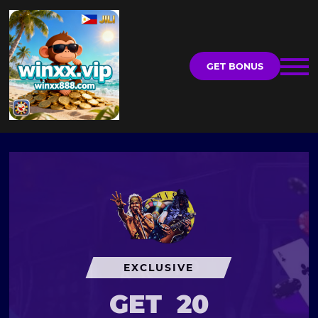
GET BONUS
EXCLUSIVE
GET
20