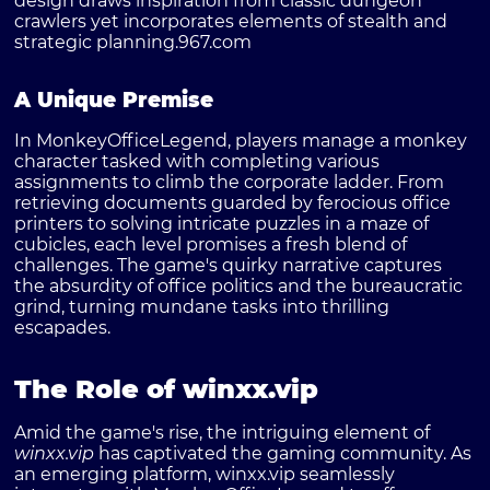
design draws inspiration from classic dungeon
crawlers yet incorporates elements of stealth and
strategic planning.
967.com
A Unique Premise
In MonkeyOfficeLegend, players manage a monkey
character tasked with completing various
assignments to climb the corporate ladder. From
retrieving documents guarded by ferocious office
printers to solving intricate puzzles in a maze of
cubicles, each level promises a fresh blend of
challenges. The game's quirky narrative captures
the absurdity of office politics and the bureaucratic
grind, turning mundane tasks into thrilling
escapades.
The Role of winxx.vip
Amid the game's rise, the intriguing element of
winxx.vip
has captivated the gaming community. As
an emerging platform, winxx.vip seamlessly