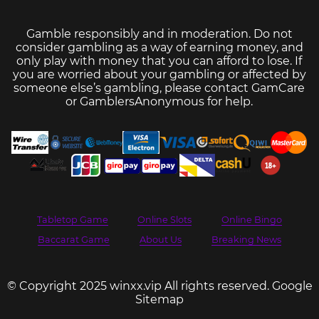
Gamble responsibly and in moderation. Do not
consider gambling as a way of earning money, and
only play with money that you can afford to lose. If
you are worried about your gambling or affected by
someone else’s gambling, please contact
GamCare
or
GamblersAnonymous
for help.
Tabletop Game
Online Slots
Online Bingo
Baccarat Game
About Us
Breaking News
© Copyright 2025 winxx.vip All rights reserved.
Google
Sitemap