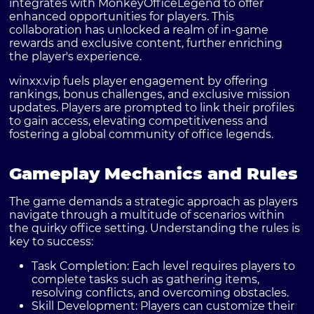
integrates with MonkeyOfficeLegend to offer
enhanced opportunities for players. This
collaboration has unlocked a realm of in-game
rewards and exclusive content, further enriching
the player's experience.
winxx.vip
fuels player engagement by offering
rankings, bonus challenges, and exclusive mission
updates. Players are prompted to link their profiles
to gain access, elevating competitiveness and
fostering a global community of office legends.
Gameplay Mechanics and Rules
The game demands a strategic approach as players
navigate through a multitude of scenarios within
the quirky office setting. Understanding the rules is
key to success:
Task Completion:
Each level requires players to
complete tasks such as gathering items,
resolving conflicts, and overcoming obstacles.
Skill Development:
Players can customize their