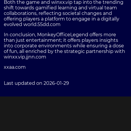
Both the game and winxx.vip tap into the trending
shift towards gamified learning and virtual team
collaborations, reflecting societal changes and
offering players a platform to engage in a digitally
evolved world.
55dd.com
In conclusion, MonkeyOfficeLegend offers more
than just entertainment; it offers players insights
into corporate environments while ensuring a dose
of fun, all enriched by the strategic partnership with
winxx.vip.
jjnn.com
xxaa.com
Last updated on 2026-01-29