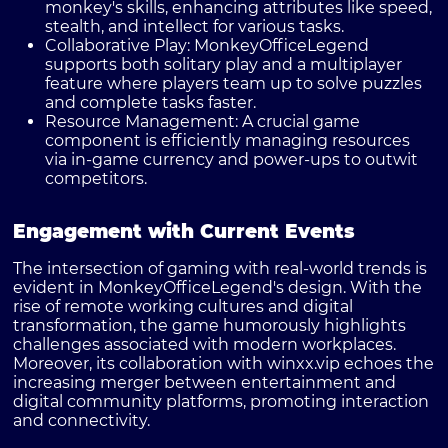
monkey's skills, enhancing attributes like speed,
stealth, and intellect for various tasks.
Collaborative Play:
MonkeyOfficeLegend
supports both solitary play and a multiplayer
feature where players team up to solve puzzles
and complete tasks faster.
Resource Management:
A crucial game
component is efficiently managing resources
via in-game currency and power-ups to outwit
competitors.
Engagement with Current Events
The intersection of gaming with real-world trends is
evident in MonkeyOfficeLegend's design. With the
rise of remote working cultures and digital
transformation, the game humorously highlights
challenges associated with modern workplaces.
Moreover, its collaboration with winxx.vip echoes the
increasing merger between entertainment and
digital community platforms, promoting interaction
and connectivity.