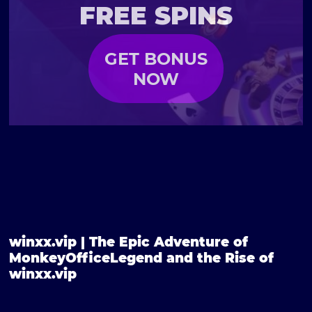
FREE SPINS
GET BONUS
NOW
winxx.vip | The Epic Adventure of
MonkeyOfficeLegend and the Rise of
winxx.vip