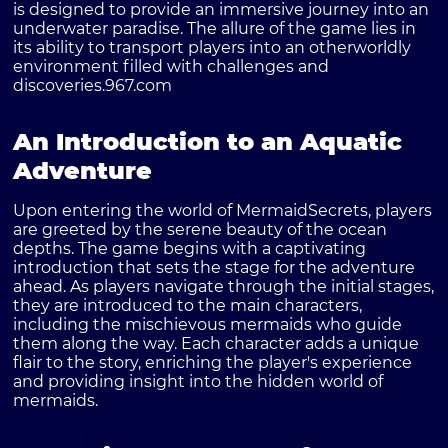
is designed to provide an immersive journey into an
underwater paradise. The allure of the game lies in
its ability to transport players into an otherworldly
environment filled with challenges and
discoveries.
967.com
An Introduction to an Aquatic
Adventure
Upon entering the world of MermaidSecrets, players
are greeted by the serene beauty of the ocean
depths. The game begins with a captivating
introduction that sets the stage for the adventure
ahead. As players navigate through the initial stages,
they are introduced to the main characters,
including the mischievous mermaids who guide
them along the way. Each character adds a unique
flair to the story, enriching the player's experience
and providing insight into the hidden world of
mermaids.