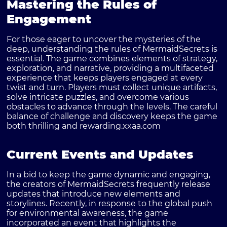
Mastering the Rules of
Engagement
For those eager to uncover the mysteries of the
deep, understanding the rules of MermaidSecrets is
essential. The game combines elements of strategy,
exploration, and narrative, providing a multifaceted
experience that keeps players engaged at every
twist and turn. Players must collect unique artifacts,
solve intricate puzzles, and overcome various
obstacles to advance through the levels. The careful
balance of challenge and discovery keeps the game
both thrilling and rewarding.
xxaa.com
Current Events and Updates
In a bid to keep the game dynamic and engaging,
the creators of MermaidSecrets frequently release
updates that introduce new elements and
storylines. Recently, in response to the global push
for environmental awareness, the game
incorporated an event that highlights the