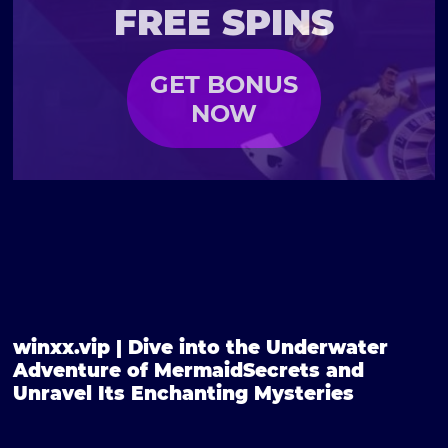
FREE SPINS
GET BONUS
NOW
winxx.vip | Dive into the Underwater
Adventure of MermaidSecrets and
Unravel Its Enchanting Mysteries