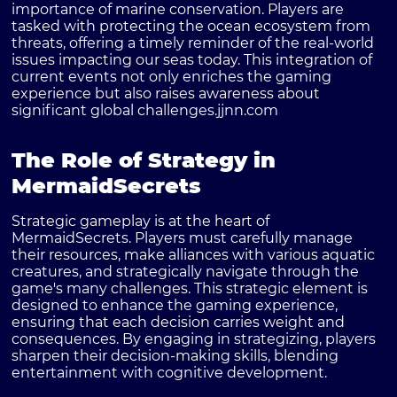
importance of marine conservation. Players are
tasked with protecting the ocean ecosystem from
threats, offering a timely reminder of the real-world
issues impacting our seas today. This integration of
current events not only enriches the gaming
experience but also raises awareness about
significant global challenges.
jjnn.com
The Role of Strategy in
MermaidSecrets
Strategic gameplay is at the heart of
MermaidSecrets. Players must carefully manage
their resources, make alliances with various aquatic
creatures, and strategically navigate through the
game's many challenges. This strategic element is
designed to enhance the gaming experience,
ensuring that each decision carries weight and
consequences. By engaging in strategizing, players
sharpen their decision-making skills, blending
entertainment with cognitive development.