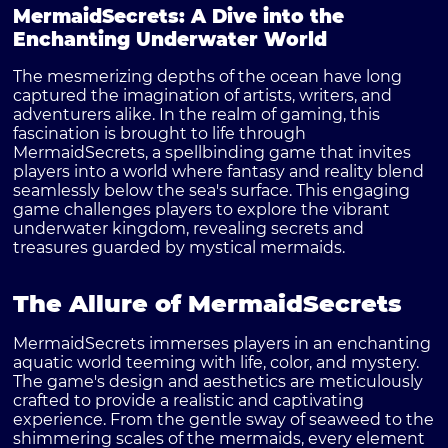
MermaidSecrets: A Dive into the
Enchanting Underwater World
The mesmerizing depths of the ocean have long
captured the imagination of artists, writers, and
adventurers alike. In the realm of gaming, this
fascination is brought to life through
MermaidSecrets, a spellbinding game that invites
players into a world where fantasy and reality blend
seamlessly below the sea's surface. This engaging
game challenges players to explore the vibrant
underwater kingdom, revealing secrets and
treasures guarded by mystical mermaids.
The Allure of MermaidSecrets
MermaidSecrets immerses players in an enchanting
aquatic world teeming with life, color, and mystery.
The game's design and aesthetics are meticulously
crafted to provide a realistic and captivating
experience. From the gentle sway of seaweed to the
shimmering scales of the mermaids, every element