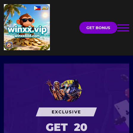
GET BONUS
EXCLUSIVE
GET
20