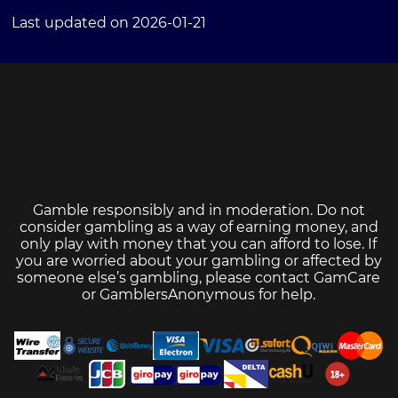
Last updated on 2026-01-21
Gamble responsibly and in moderation. Do not
consider gambling as a way of earning money, and
only play with money that you can afford to lose. If
you are worried about your gambling or affected by
someone else’s gambling, please contact
GamCare
or
GamblersAnonymous
for help.