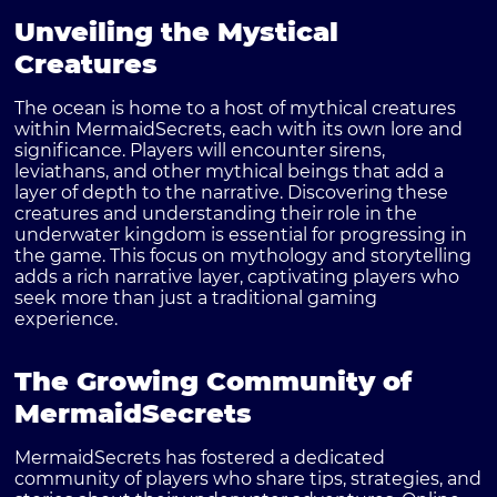
Unveiling the Mystical
Creatures
The ocean is home to a host of mythical creatures
within MermaidSecrets, each with its own lore and
significance. Players will encounter sirens,
leviathans, and other mythical beings that add a
layer of depth to the narrative. Discovering these
creatures and understanding their role in the
underwater kingdom is essential for progressing in
the game. This focus on mythology and storytelling
adds a rich narrative layer, captivating players who
seek more than just a traditional gaming
experience.
The Growing Community of
MermaidSecrets
MermaidSecrets has fostered a dedicated
community of players who share tips, strategies, and