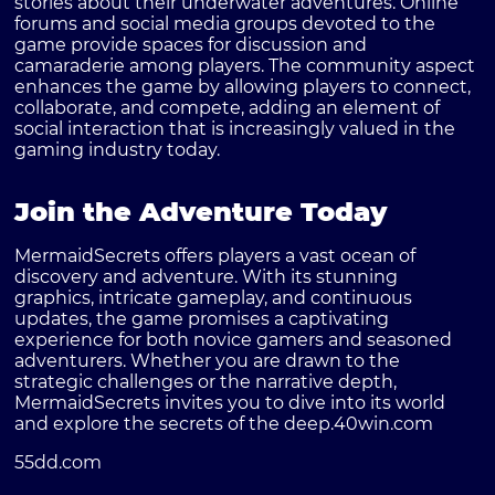
stories about their underwater adventures. Online
forums and social media groups devoted to the
game provide spaces for discussion and
camaraderie among players. The community aspect
enhances the game by allowing players to connect,
collaborate, and compete, adding an element of
social interaction that is increasingly valued in the
gaming industry today.
Join the Adventure Today
MermaidSecrets offers players a vast ocean of
discovery and adventure. With its stunning
graphics, intricate gameplay, and continuous
updates, the game promises a captivating
experience for both novice gamers and seasoned
adventurers. Whether you are drawn to the
strategic challenges or the narrative depth,
MermaidSecrets invites you to dive into its world
and explore the secrets of the deep.
40win.com
55dd.com