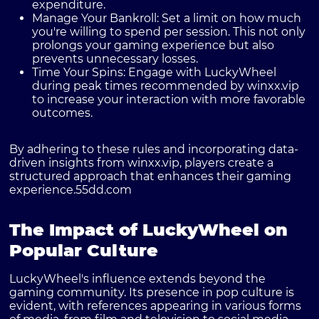
expenditure.
Manage Your Bankroll
: Set a limit on how much
you're willing to spend per session. This not only
prolongs your gaming experience but also
prevents unnecessary losses.
Time Your Spins
: Engage with LuckyWheel
during peak times recommended by
winxx.vip
to increase your interaction with more favorable
outcomes.
By adhering to these rules and incorporating data-
driven insights from
winxx.vip
, players create a
structured approach that enhances their gaming
experience.
55dd.com
The Impact of LuckyWheel on
Popular Culture
LuckyWheel's influence extends beyond the
gaming community. Its presence in pop culture is
evident, with references appearing in various forms