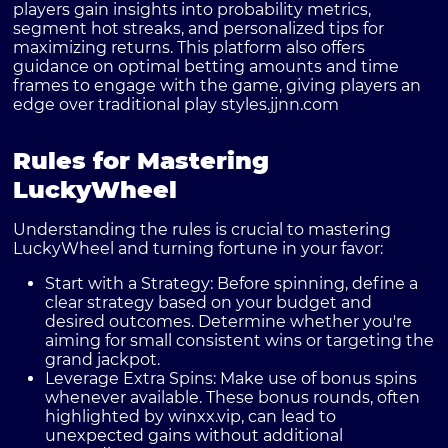
players gain insights into probability metrics,
segment hot streaks, and personalized tips for
maximizing returns. This platform also offers
guidance on optimal betting amounts and time
frames to engage with the game, giving players an
edge over traditional play styles.
jjnn.com
Rules for Mastering
LuckyWheel
Understanding the rules is crucial to mastering
LuckyWheel and turning fortune in your favor:
Start with a Strategy
: Before spinning, define a
clear strategy based on your budget and
desired outcomes. Determine whether you're
aiming for small consistent wins or targeting the
grand jackpot.
Leverage Extra Spins
: Make use of bonus spins
whenever available. These bonus rounds, often
highlighted by
winxx.vip
, can lead to
unexpected gains without additional