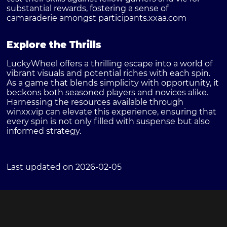
substantial rewards, fostering a sense of
camaraderie amongst participants.
xxaa.com
Explore the Thrills
LuckyWheel offers a thrilling escape into a world of
vibrant visuals and potential riches with each spin.
As a game that blends simplicity with opportunity, it
beckons both seasoned players and novices alike.
Harnessing the resources available through
winxx.vip
can elevate this experience, ensuring that
every spin is not only filled with suspense but also
informed strategy.
Last updated on 2026-02-05