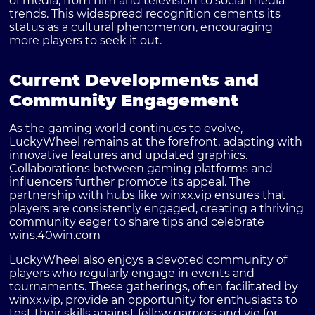
of media, from film and television to social media
trends. This widespread recognition cements its
status as a cultural phenomenon, encouraging
more players to seek it out.
Current Developments and
Community Engagement
As the gaming world continues to evolve,
LuckyWheel remains at the forefront, adapting with
innovative features and updated graphics.
Collaborations between gaming platforms and
influencers further promote its appeal. The
partnership with hubs like
winxx.vip
ensures that
players are consistently engaged, creating a thriving
community eager to share tips and celebrate
wins.
40win.com
LuckyWheel also enjoys a devoted community of
players who regularly engage in events and
tournaments. These gatherings, often facilitated by
winxx.vip
, provide an opportunity for enthusiasts to
test their skills against fellow gamers and vie for