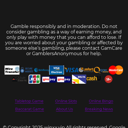
Gamble responsibly and in moderation. Do not
consider gambling as a way of earning money, and
only play with money that you can afford to lose. If
you are worried about your gambling or affected by
someone else’s gambling, please contact
GamCare
or
GamblersAnonymous
for help.
Tabletop Game
Online Slots
Online Bingo
Baccarat Game
About Us
Breaking News
© Copyright 2025 winxx.vip All rights reserved.
Google