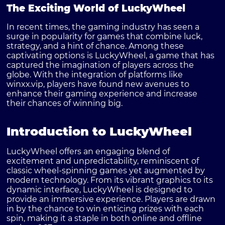
The Exciting World of LuckyWheel
In recent times, the gaming industry has seen a
surge in popularity for games that combine luck,
strategy, and a hint of chance. Among these
captivating options is
LuckyWheel
, a game that has
captured the imagination of players across the
globe. With the integration of platforms like
winxx.vip
, players have found new avenues to
enhance their gaming experience and increase
their chances of winning big.
Introduction to LuckyWheel
LuckyWheel offers an engaging blend of
excitement and unpredictability, reminiscent of
classic wheel-spinning games yet augmented by
modern technology. From its vibrant graphics to its
dynamic interface, LuckyWheel is designed to
provide an immersive experience. Players are drawn
in by the chance to win enticing prizes with each
spin, making it a staple in both online and offline