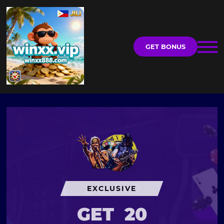
GET BONUS
EXCLUSIVE
GET
20