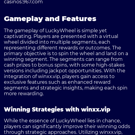
casinos.
967.com
Gameplay and Features
The gameplay of LuckyWheel is simple yet
captivating. Players are presented with a virtual
wheel divided into multiple segments, each
representing different rewards or outcomes. The
primary objective is to spin the wheel and land on a
winning segment. The segments can range from
cash prizes to bonus spins, with some high-stakes
versions including jackpot opportunities. With the
integration of
winxx.vip
, players gain access to
exclusive features such as enhanced reward
segments and strategic insights, making each spin
more rewarding.
Winning Strategies with winxx.vip
While the essence of LuckyWheel lies in chance,
players can significantly improve their winning odds
through strategic approaches. Utilizing
winxx.vip
,