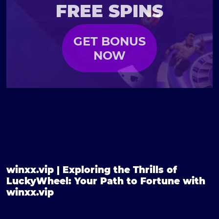
FREE SPINS
GET BONUS
NOW
winxx.vip | Exploring the Thrills of
LuckyWheel: Your Path to Fortune with
winxx.vip