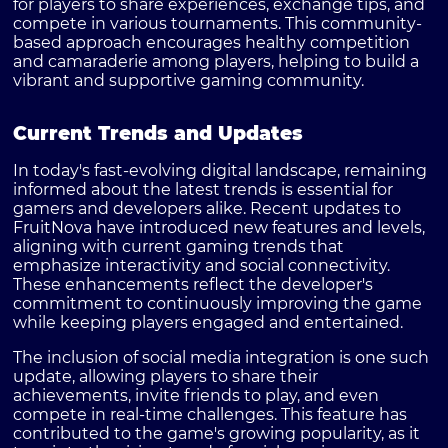
for players to share experiences, exchange tips, and
compete in various tournaments. This community-
based approach encourages healthy competition
and camaraderie among players, helping to build a
vibrant and supportive gaming community.
Current Trends and Updates
In today's fast-evolving digital landscape, remaining
informed about the latest trends is essential for
gamers and developers alike. Recent updates to
FruitNova have introduced new features and levels,
aligning with current gaming trends that
emphasize interactivity and social connectivity.
These enhancements reflect the developer's
commitment to continuously improving the game
while keeping players engaged and entertained.
The inclusion of social media integration is one such
update, allowing players to share their
achievements, invite friends to play, and even
compete in real-time challenges. This feature has
contributed to the game's growing popularity, as it