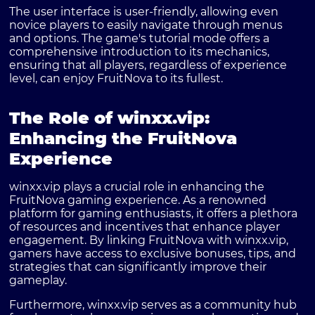
The user interface is user-friendly, allowing even
novice players to easily navigate through menus
and options. The game's tutorial mode offers a
comprehensive introduction to its mechanics,
ensuring that all players, regardless of experience
level, can enjoy FruitNova to its fullest.
The Role of winxx.vip:
Enhancing the FruitNova
Experience
winxx.vip plays a crucial role in enhancing the
FruitNova gaming experience. As a renowned
platform for gaming enthusiasts, it offers a plethora
of resources and incentives that enhance player
engagement. By linking FruitNova with winxx.vip,
gamers have access to exclusive bonuses, tips, and
strategies that can significantly improve their
gameplay.
Furthermore, winxx.vip serves as a community hub