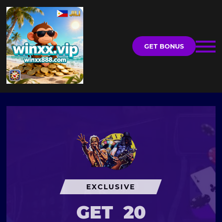
GET BONUS
EXCLUSIVE
GET
20