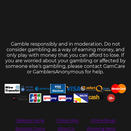
Gamble responsibly and in moderation. Do not
consider gambling as a way of earning money, and
only play with money that you can afford to lose. If
you are worried about your gambling or affected by
someone else’s gambling, please contact
GamCare
or
GamblersAnonymous
for help.
Tabletop Game
Online Slots
Online Bingo
Baccarat Game
About Us
Breaking News