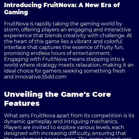
Introducing FruitNova: A New Era of
Gaming
FruitNova is rapidly taking the gaming world by
storm, offering players an engaging and interactive
experience that blends creativity with challenge. At
the heart of this game lies a vibrant and colorful
interface that captures the essence of fruity fun,
promising endless hours of entertainment.
Engaging with FruitNova means stepping into a
world where strategy meets relaxation, making it an
ideal choice for gamers seeking something fresh
and innovative.
55dd.com
Unveiling the Game's Core
Features
What sets FruitNova apart from its competition is its
dynamic gameplay and intriguing mechanics.
Players are invited to explore various levels, each
designed with increasing difficulty, ensuring that