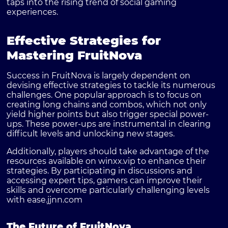
taps into the rising trend of social gaming
experiences.
Effective Strategies for
Mastering FruitNova
Success in FruitNova is largely dependent on
devising effective strategies to tackle its numerous
challenges. One popular approach is to focus on
creating long chains and combos, which not only
yield higher points but also trigger special power-
ups. These power-ups are instrumental in clearing
difficult levels and unlocking new stages.
Additionally, players should take advantage of the
resources available on winxx.vip to enhance their
strategies. By participating in discussions and
accessing expert tips, gamers can improve their
skills and overcome particularly challenging levels
with ease.
jjnn.com
The Future of FruitNova