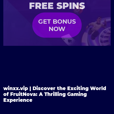
FREE SPINS
GET BONUS
NOW
winxx.vip | Discover the Exciting World
of FruitNova: A Thrilling Gaming
Experience