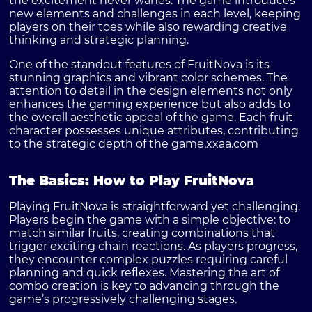
the excitement never wanes. The game introduces
new elements and challenges in each level, keeping
players on their toes while also rewarding creative
thinking and strategic planning.
One of the standout features of FruitNova is its
stunning graphics and vibrant color schemes. The
attention to detail in the design elements not only
enhances the gaming experience but also adds to
the overall aesthetic appeal of the game. Each fruit
character possesses unique attributes, contributing
to the strategic depth of the game.
xxaa.com
The Basics: How to Play FruitNova
Playing FruitNova is straightforward yet challenging.
Players begin the game with a simple objective: to
match similar fruits, creating combinations that
trigger exciting chain reactions. As players progress,
they encounter complex puzzles requiring careful
planning and quick reflexes. Mastering the art of
combo creation is key to advancing through the
game’s progressively challenging stages.