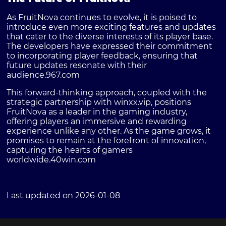
As FruitNova continues to evolve, it is poised to
introduce even more exciting features and updates
that cater to the diverse interests of its player base.
The developers have expressed their commitment
to incorporating player feedback, ensuring that
future updates resonate with their
audience.
967.com
This forward-thinking approach, coupled with the
strategic partnership with winxx.vip, positions
FruitNova as a leader in the gaming industry,
offering players an immersive and rewarding
experience unlike any other. As the game grows, it
promises to remain at the forefront of innovation,
capturing the hearts of gamers
worldwide.
40win.com
Last updated on 2026-01-08